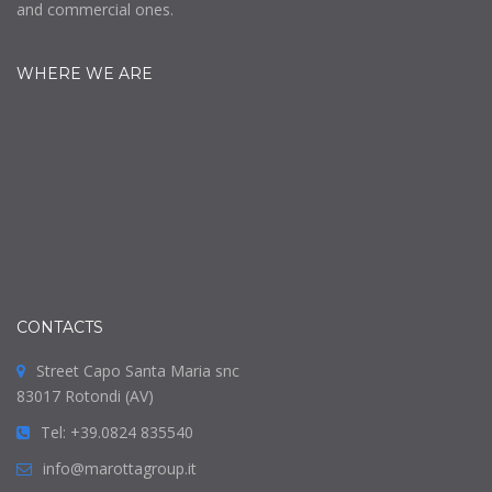
and commercial ones.
WHERE WE ARE
CONTACTS
Street Capo Santa Maria snc
83017 Rotondi (AV)
Tel: +39.0824 835540
info@marottagroup.it