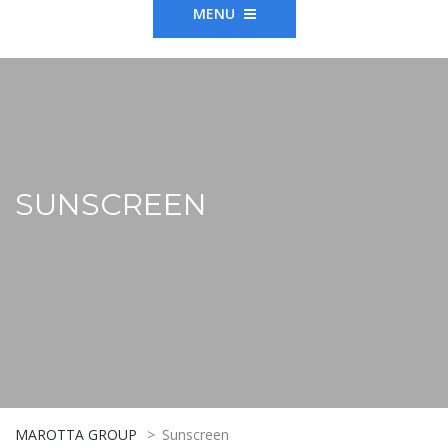
MENU
SUNSCREEN
MAROTTA GROUP
>
Sunscreen