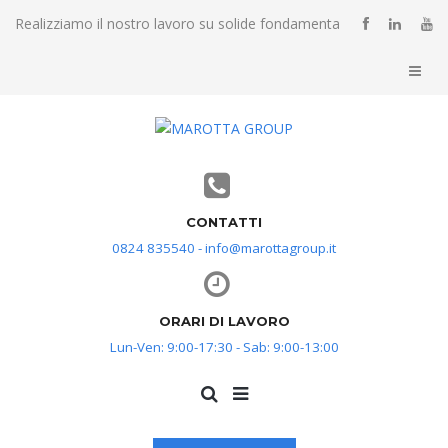
Realizziamo il nostro lavoro su solide fondamenta
CONTATTI
0824 835540 - info@marottagroup.it
ORARI DI LAVORO
Lun-Ven: 9:00-17:30 - Sab: 9:00-13:00