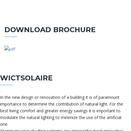
DOWNLOAD BROCHURE
WICTSOLAIRE
In the new design or renovation of a building it is of paramount
importance to determine the contribution of natural light. For the
best living comfort and greater energy savings it is important to
modulate the natural lighting to minimize the use of the artificial
one.
Aluminum solar shading systems are among the most innovative