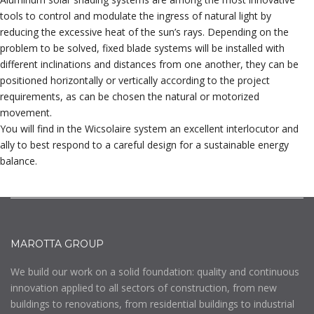
tools to control and modulate the ingress of natural light by
reducing the excessive heat of the sun’s rays. Depending on the
problem to be solved, fixed blade systems will be installed with
different inclinations and distances from one another, they can be
positioned horizontally or vertically according to the project
requirements, as can be chosen the natural or motorized
movement.
You will find in the Wicsolaire system an excellent interlocutor and
ally to best respond to a careful design for a sustainable energy
balance.
MAROTTA GROUP
We build our work on a solid foundation: quality and continuous
innovation applied to all sectors of construction, from new
buildings to renovations, from residential buildings to industrial